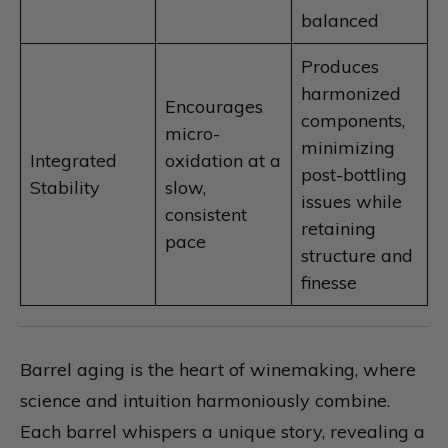
balanced
Produces
harmonized
Encourages
components,
micro-
minimizing
Integrated
oxidation at a
post-bottling
Stability
slow,
issues while
consistent
retaining
pace
structure and
finesse
Barrel aging is the heart of winemaking, where
science and intuition harmoniously combine.
Each barrel whispers a unique story, revealing a