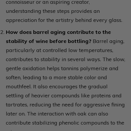
connoisseur or an aspiring creator,
understanding these steps provides an
appreciation for the artistry behind every glass.
How does barrel aging contribute to the
stability of wine before bottling?
Barrel aging,
particularly at controlled low temperatures,
contributes to stability in several ways. The slow,
gentle oxidation helps tannins polymerize and
soften, leading to a more stable color and
mouthfeel. It also encourages the gradual
settling of heavier compounds like proteins and
tartrates, reducing the need for aggressive fining
later on. The interaction with oak can also
contribute stabilizing phenolic compounds to the