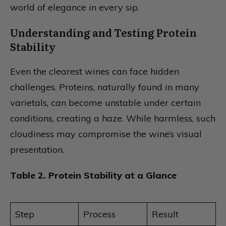
world of elegance in every sip.
Understanding and Testing Protein
Stability
Even the clearest wines can face hidden
challenges. Proteins, naturally found in many
varietals, can become unstable under certain
conditions, creating a haze. While harmless, such
cloudiness may compromise the wine’s visual
presentation.
Table 2. Protein Stability at a Glance
Step
Process
Result