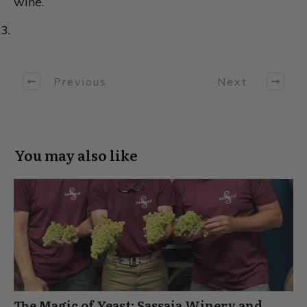
wine.
Previous
Next
You may also like
The Magic of Yeast: Sassaia Winery and