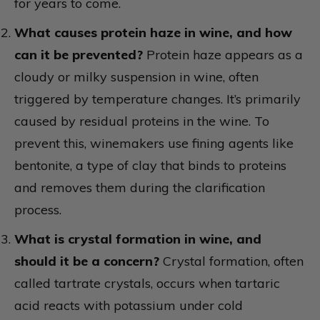
for years to come.
What causes protein haze in wine, and how
can it be prevented?
Protein haze appears as a
cloudy or milky suspension in wine, often
triggered by temperature changes. It’s primarily
caused by residual proteins in the wine. To
prevent this, winemakers use fining agents like
bentonite, a type of clay that binds to proteins
and removes them during the clarification
process.
What is crystal formation in wine, and
should it be a concern?
Crystal formation, often
called tartrate crystals, occurs when tartaric
acid reacts with potassium under cold