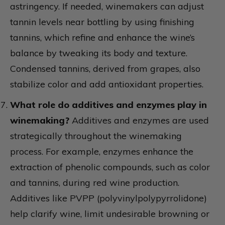
astringency. If needed, winemakers can adjust
tannin levels near bottling by using finishing
tannins, which refine and enhance the wine’s
balance by tweaking its body and texture.
Condensed tannins, derived from grapes, also
stabilize color and add antioxidant properties.
What role do additives and enzymes play in
winemaking?
Additives and enzymes are used
strategically throughout the winemaking
process. For example, enzymes enhance the
extraction of phenolic compounds, such as color
and tannins, during red wine production.
Additives like PVPP (polyvinylpolypyrrolidone)
help clarify wine, limit undesirable browning or