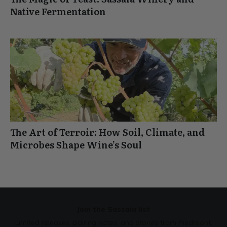
Native Fermentation
The Art of Terroir: How Soil, Climate, and
Microbes Shape Wine’s Soul
Join the Sassaia list
Limited releases, pairing notes, and stories from Piedmont.