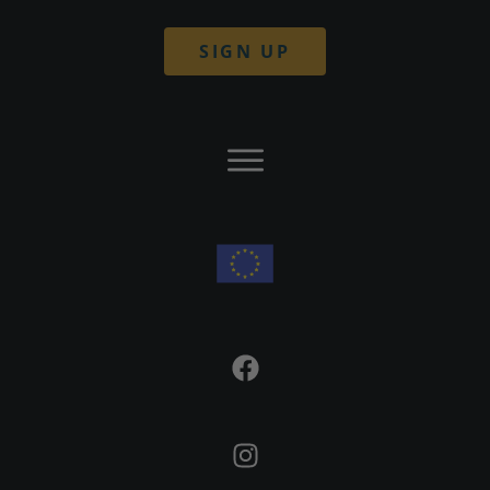
SIGN UP