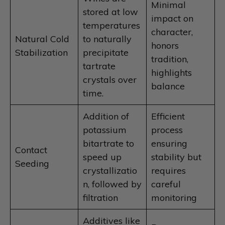
Minimal
stored at low
impact on
temperatures
character,
Natural Cold
to naturally
honors
Stabilization
precipitate
tradition,
tartrate
highlights
crystals over
balance
time.
Addition of
Efficient
potassium
process
bitartrate to
ensuring
Contact
speed up
stability but
Seeding
crystallizatio
requires
n, followed by
careful
filtration
monitoring
Additives like