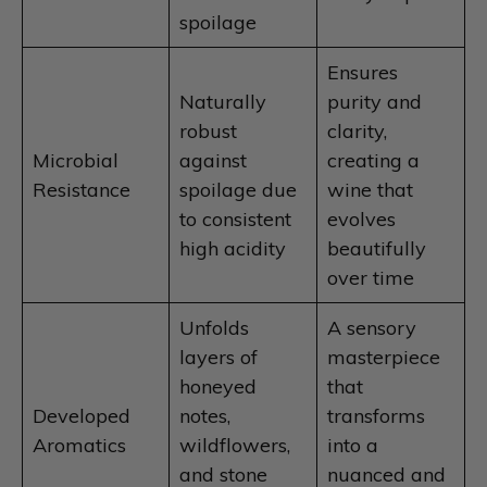
spoilage
Ensures
Naturally
purity and
robust
clarity,
Microbial
against
creating a
Resistance
spoilage due
wine that
to consistent
evolves
high acidity
beautifully
over time
Unfolds
A sensory
layers of
masterpiece
honeyed
that
Developed
notes,
transforms
Aromatics
wildflowers,
into a
and stone
nuanced and