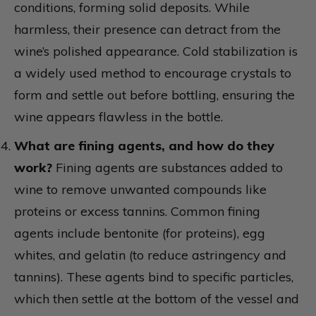
conditions, forming solid deposits. While
harmless, their presence can detract from the
wine’s polished appearance. Cold stabilization is
a widely used method to encourage crystals to
form and settle out before bottling, ensuring the
wine appears flawless in the bottle.
What are fining agents, and how do they
work?
Fining agents are substances added to
wine to remove unwanted compounds like
proteins or excess tannins. Common fining
agents include bentonite (for proteins), egg
whites, and gelatin (to reduce astringency and
tannins). These agents bind to specific particles,
which then settle at the bottom of the vessel and