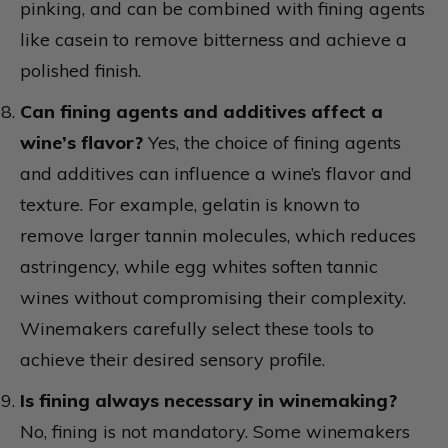
pinking, and can be combined with fining agents
like casein to remove bitterness and achieve a
polished finish.
Can fining agents and additives affect a
wine’s flavor?
Yes, the choice of fining agents
and additives can influence a wine’s flavor and
texture. For example, gelatin is known to
remove larger tannin molecules, which reduces
astringency, while egg whites soften tannic
wines without compromising their complexity.
Winemakers carefully select these tools to
achieve their desired sensory profile.
Is fining always necessary in winemaking?
No, fining is not mandatory. Some winemakers