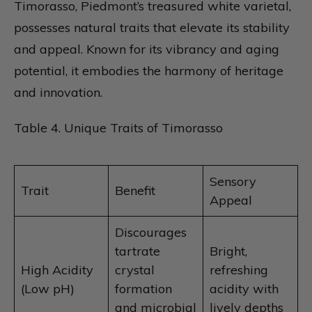
Timorasso, Piedmont’s treasured white varietal,
possesses natural traits that elevate its stability
and appeal. Known for its vibrancy and aging
potential, it embodies the harmony of heritage
and innovation.
Table 4. Unique Traits of Timorasso
Sensory
Trait
Benefit
Appeal
Discourages
tartrate
Bright,
High Acidity
crystal
refreshing
(Low pH)
formation
acidity with
and microbial
lively depths