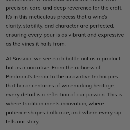
precision, care, and deep reverence for the craft.
It’s in this meticulous process that a wine’s
clarity, stability, and character are perfected,
ensuring every pour is as vibrant and expressive
as the vines it hails from.
At Sassaia, we see each bottle not as a product
but as a narrative. From the richness of
Piedmont’s terroir to the innovative techniques
that honor centuries of winemaking heritage,
every detail is a reflection of our passion. This is
where tradition meets innovation, where
patience shapes brilliance, and where every sip
tells our story.