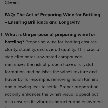
Cheers!
FAQ: The Art of Preparing Wine for Bottling
– Ensuring Brilliance and Longevity
What is the purpose of preparing wine for
bottling?
Preparing wine for bottling ensures
clarity, stability, and overall quality. This crucial
step eliminates unwanted compounds,
minimizes the risk of protein haze or crystal
formation, and polishes the wine’s texture and
flavor by, for example, removing harsh tannins
and allowing lees to settle. Proper preparation
not only enhances the wine’s visual appeal but
also ensures its vibrant character and enjoyment