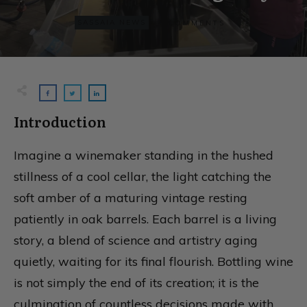
0
SASSAIA NEWS
COMMENTS
Introduction
Imagine a winemaker standing in the hushed
stillness of a cool cellar, the light catching the
soft amber of a maturing vintage resting
patiently in oak barrels. Each barrel is a living
story, a blend of science and artistry aging
quietly, waiting for its final flourish. Bottling wine
is not simply the end of its creation; it is the
culmination of countless decisions made with