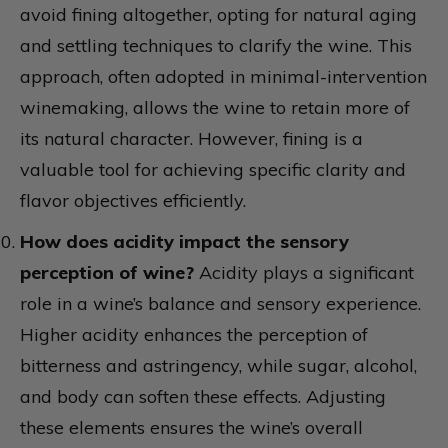
avoid fining altogether, opting for natural aging
and settling techniques to clarify the wine. This
approach, often adopted in minimal-intervention
winemaking, allows the wine to retain more of
its natural character. However, fining is a
valuable tool for achieving specific clarity and
flavor objectives efficiently.
How does acidity impact the sensory
perception of wine?
Acidity plays a significant
role in a wine’s balance and sensory experience.
Higher acidity enhances the perception of
bitterness and astringency, while sugar, alcohol,
and body can soften these effects. Adjusting
these elements ensures the wine’s overall