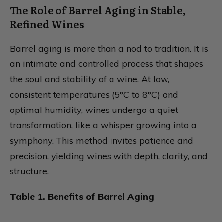
The Role of Barrel Aging in Stable,
Refined Wines
Barrel aging is more than a nod to tradition. It is
an intimate and controlled process that shapes
the soul and stability of a wine. At low,
consistent temperatures (5°C to 8°C) and
optimal humidity, wines undergo a quiet
transformation, like a whisper growing into a
symphony. This method invites patience and
precision, yielding wines with depth, clarity, and
structure.
Table 1. Benefits of Barrel Aging