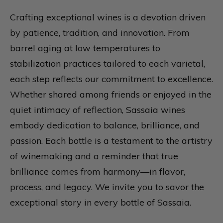
Crafting exceptional wines is a devotion driven
by patience, tradition, and innovation. From
barrel aging at low temperatures to
stabilization practices tailored to each varietal,
each step reflects our commitment to excellence.
Whether shared among friends or enjoyed in the
quiet intimacy of reflection, Sassaia wines
embody dedication to balance, brilliance, and
passion. Each bottle is a testament to the artistry
of winemaking and a reminder that true
brilliance comes from harmony—in flavor,
process, and legacy. We invite you to savor the
exceptional story in every bottle of Sassaia.