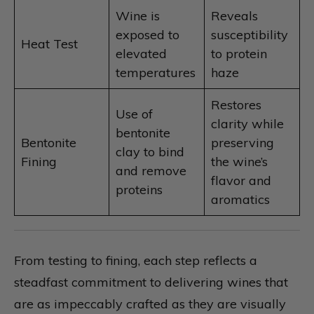
Wine is
Reveals
exposed to
susceptibility
Heat Test
elevated
to protein
temperatures
haze
Restores
Use of
clarity while
bentonite
Bentonite
preserving
clay to bind
Fining
the wine’s
and remove
flavor and
proteins
aromatics
From testing to fining, each step reflects a
steadfast commitment to delivering wines that
are as impeccably crafted as they are visually