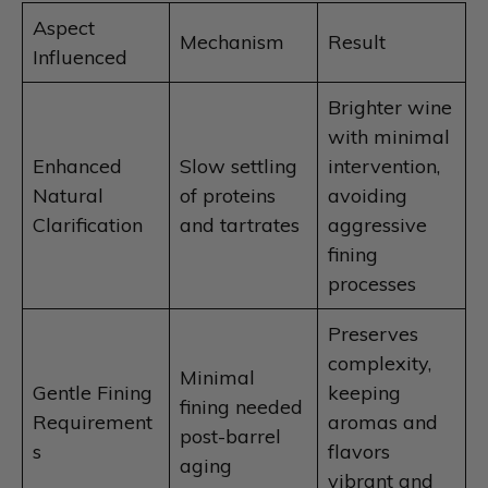
Aspect
Mechanism
Result
Influenced
Brighter wine
with minimal
Enhanced
Slow settling
intervention,
Natural
of proteins
avoiding
Clarification
and tartrates
aggressive
fining
processes
Preserves
complexity,
Minimal
Gentle Fining
keeping
fining needed
Requirement
aromas and
post-barrel
s
flavors
aging
vibrant and