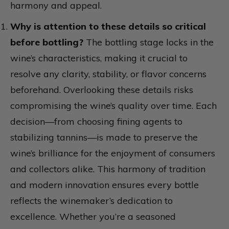
harmony and appeal.
Why is attention to these details so critical
before bottling?
The bottling stage locks in the
wine’s characteristics, making it crucial to
resolve any clarity, stability, or flavor concerns
beforehand. Overlooking these details risks
compromising the wine’s quality over time. Each
decision—from choosing fining agents to
stabilizing tannins—is made to preserve the
wine’s brilliance for the enjoyment of consumers
and collectors alike. This harmony of tradition
and modern innovation ensures every bottle
reflects the winemaker’s dedication to
excellence. Whether you’re a seasoned