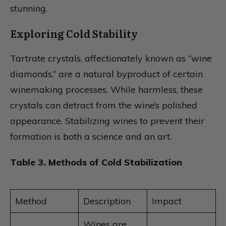
stunning.
Exploring Cold Stability
Tartrate crystals, affectionately known as “wine
diamonds,” are a natural byproduct of certain
winemaking processes. While harmless, these
crystals can detract from the wine’s polished
appearance. Stabilizing wines to prevent their
formation is both a science and an art.
Table 3. Methods of Cold Stabilization
Method
Description
Impact
Wines are