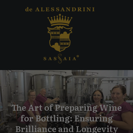
JULY 29
The Art of Preparing Wine
for Bottling: Ensuring
Brilliance and Longevity