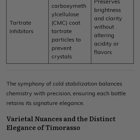
Preserves
carboxymeth
brightness
ylcellulose
and clarity
Tartrate
(CMC) coat
without
Inhibitors
tartrate
altering
particles to
acidity or
prevent
flavors
crystals
The symphony of cold stabilization balances
chemistry with precision, ensuring each bottle
retains its signature elegance.
Varietal Nuances and the Distinct
Elegance of Timorasso