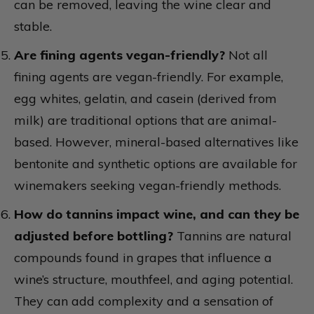
can be removed, leaving the wine clear and
stable.
Are fining agents vegan-friendly?
Not all
fining agents are vegan-friendly. For example,
egg whites, gelatin, and casein (derived from
milk) are traditional options that are animal-
based. However, mineral-based alternatives like
bentonite and synthetic options are available for
winemakers seeking vegan-friendly methods.
How do tannins impact wine, and can they be
adjusted before bottling?
Tannins are natural
compounds found in grapes that influence a
wine’s structure, mouthfeel, and aging potential.
They can add complexity and a sensation of